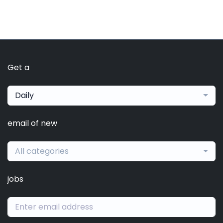
Get a
Daily
email of new
All categories
jobs