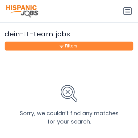
dein-IT-team jobs
Filters
Sorry, we couldn’t find any matches
for your search.