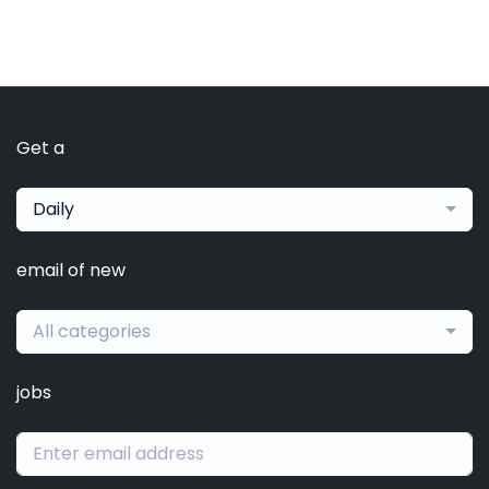
Get a
Daily
email of new
All categories
jobs