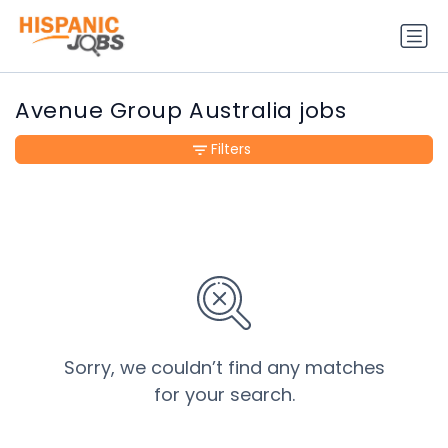
Avenue Group Australia jobs
Filters
Sorry, we couldn’t find any matches
for your search.