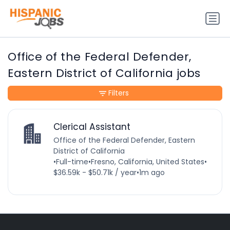
Office of the Federal Defender,
Eastern District of California jobs
Filters
Clerical Assistant
Office of the Federal Defender, Eastern
District of California
•
Full-time
•
Fresno, California, United States
•
$36.59k - $50.71k / year
•
1m ago