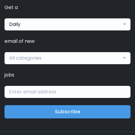
Get a
Daily
email of new
All categories
jobs
Subscribe