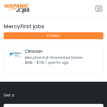
MercyFirst jobs
Filters
Clinician
MercyFirst
•
Full-time
•
United States
•
$68k - $70k / year
•
1m ago
Get a