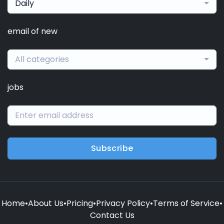
Daily
email of new
All categories
jobs
Subscribe
Home
•
About Us
•
Pricing
•
Privacy Policy
•
Terms of Service
•
Contact Us