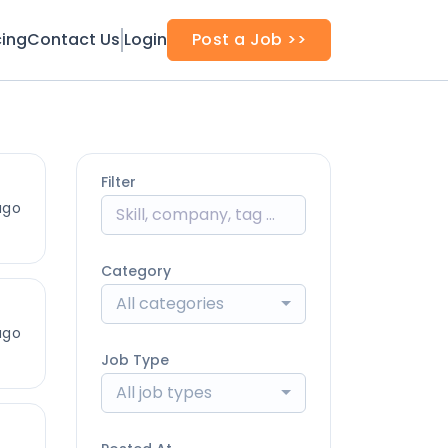
cing
Contact Us
Login
Post a Job >>
Filter
ago
Category
All categories
ago
Job Type
All job types