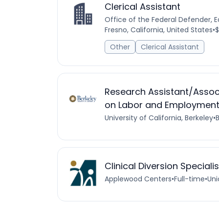
Clerical Assistant
Office of the Federal Defender, Ea
Fresno, California, United States
•
$
Other
Clerical Assistant
Research Assistant/Associ
on Labor and Employment 
University of California, Berkeley
•
B
Clinical Diversion Speciali
Applewood Centers
•
Full-time
•
Uni