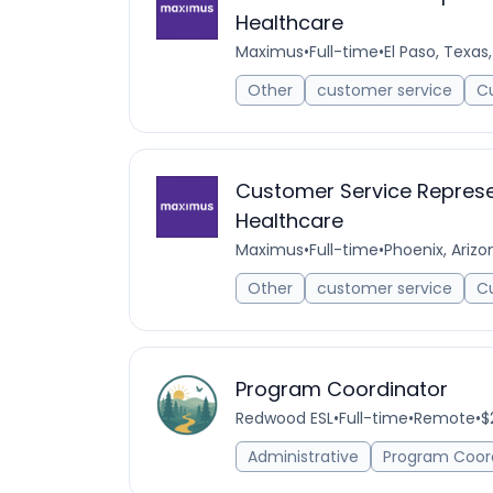
Healthcare
Maximus
•
Full-time
•
El Paso, Texas
Other
customer service
C
Customer Service Represen
Healthcare
Maximus
•
Full-time
•
Phoenix, Arizo
Other
customer service
C
Program Coordinator
Redwood ESL
•
Full-time
•
Remote
•
$
Administrative
Program Coor