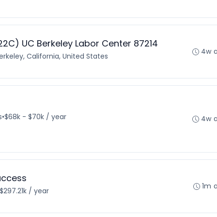
2C) UC Berkeley Labor Center 87214
4w 
erkeley, California, United States
s
•
$68k - $70k / year
4w 
uccess
1m 
$297.21k / year