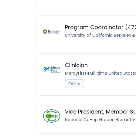
Program Coordinator (472
University of California Berkeley
•
B
Clinician
MercyFirst
•
Full-time
•
United State
Other
Vice President, Member S
National Co+op Grocers
•
Remote
•