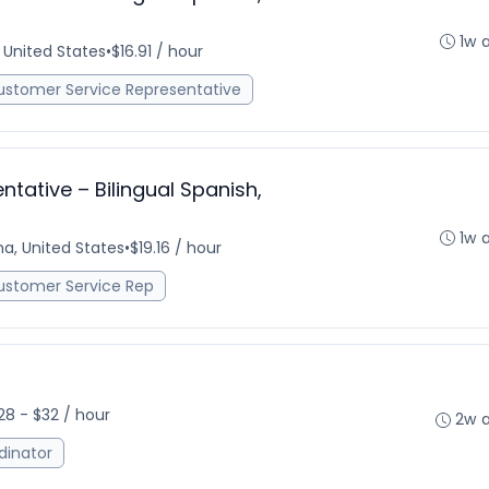
1w 
, United States
•
$16.91 / hour
ustomer Service Representative
tative – Bilingual Spanish,
1w 
na, United States
•
$19.16 / hour
ustomer Service Rep
28 - $32 / hour
2w 
dinator