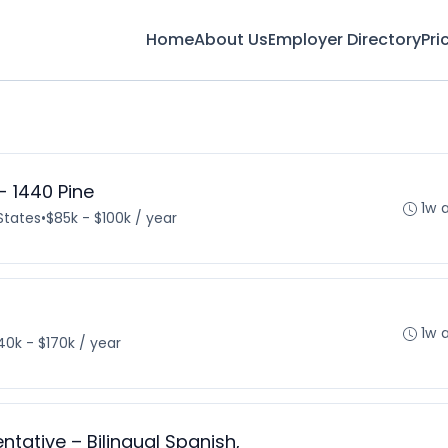
Home
About Us
Employer Directory
Pri
- 1440 Pine
1w 
States
•
$85k - $100k / year
1w 
40k - $170k / year
tative – Bilingual Spanish,