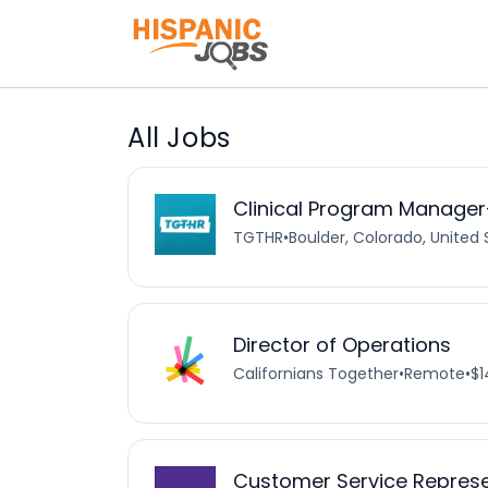
All Jobs
Clinical Program Manager
TGTHR
•
Boulder, Colorado, United 
Director of Operations
Californians Together
•
Remote
•
$1
Customer Service Represen