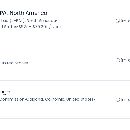
-PAL North America
n Lab (J-PAL), North America
•
1m 
d States
•
$62k - $79.20k / year
1m 
, United States
ager
 Commission
•
Oakland, California, United States
•
1m 