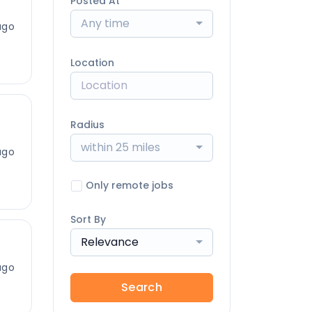
Posted At
Any time
ago
Location
Radius
within 25 miles
ago
Only remote jobs
Sort By
Relevance
ago
Search