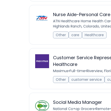
Nurse Aide-Personal Care
ATN Healthcare Home Health Car
Highlands Ranch, Colorado, Unite
Other
care
Healthcare
Customer Service Represen
Healthcare
Maximus
•
Full-time
•
Riverview, Flor
Other
customer service
c
Social Media Manager
National Co+op Grocers
•
Remote
•