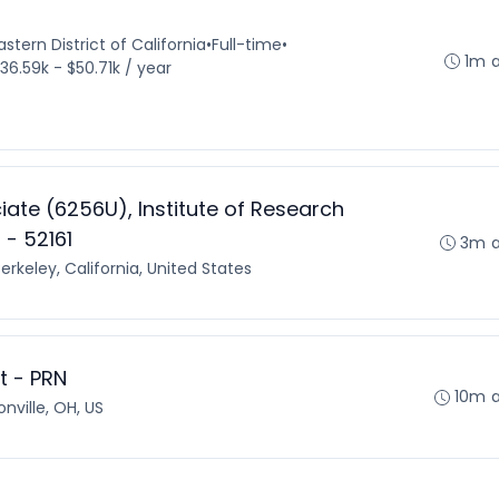
stern District of California
•
Full-time
•
1m 
36.59k - $50.71k / year
ate (6256U), Institute of Research
- 52161
3m 
erkeley, California, United States
st - PRN
10m 
onville, OH, US