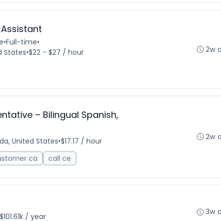
 Assistant
e
•
Full-time
•
2w 
d States
•
$22 - $27 / hour
tative – Bilingual Spanish,
2w 
ida, United States
•
$17.17 / hour
ustomer ca
call ce
3w 
$101.61k / year