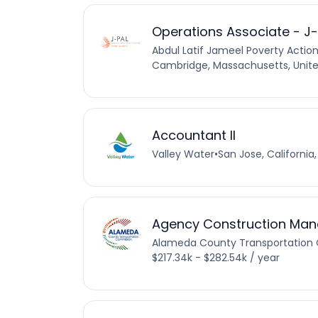
Operations Associate - J
Abdul Latif Jameel Poverty Actio
Cambridge, Massachusetts, Unite
Accountant II
Valley Water
•
San Jose, California
Agency Construction Man
Alameda County Transportation
$217.34k - $282.54k / year