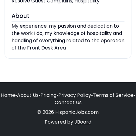
Resolve Guest Complains, Hospitality.
About
My experience, my passion and dedication to
the work I do, my knowledge of hospitality and
handling of everything related to the operation
of the Front Desk Area
Home
•
About Us
•
Pricing
•
Privacy Policy
•
Terms of Service
•
Contact Us
© 2026 HispanicJobs.com
Powered by
JBoard