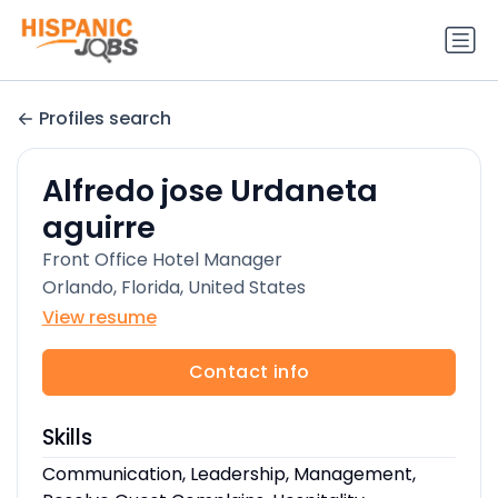
Profiles search
Alfredo jose Urdaneta
aguirre
Front Office Hotel Manager
Orlando, Florida, United States
View resume
Contact info
Skills
Communication, Leadership, Management,