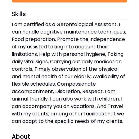
Skills
I am certified as a Gerontological Assistant, I
can handle cognitive maintenance techniques,
Food preparation, Promote the independence
of my assisted taking into account their
limitations, Help with personal hygiene, Taking
daily vital signs, Carrying out daily medication
controls, Timely observation of the physical
and mental health of our elderly, Availability of
flexible schedules, Compassionate
accompaniment, Discretion, Respect, I am
animal friendly, I can also work with children, I
can accompany you on vacations, And Travel
with my clients, among other facilities that we
can adapt to the specific needs of my clients.
About