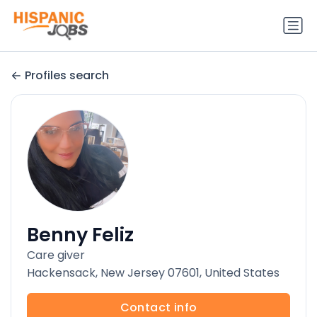
Profiles search
Benny Feliz
Care giver
Hackensack, New Jersey 07601, United States
Contact info