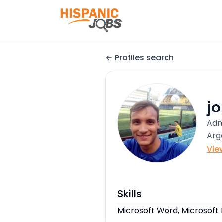
Profiles search
j
Adm
Arg
Vie
Skills
Microsoft Word, Microsoft 