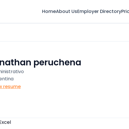
Home
About Us
Employer Directory
Pri
onathan peruchena
inistrativo
entina
w resume
Excel