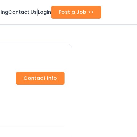
cing
Contact Us
Login
Post a Job >>
Contact info