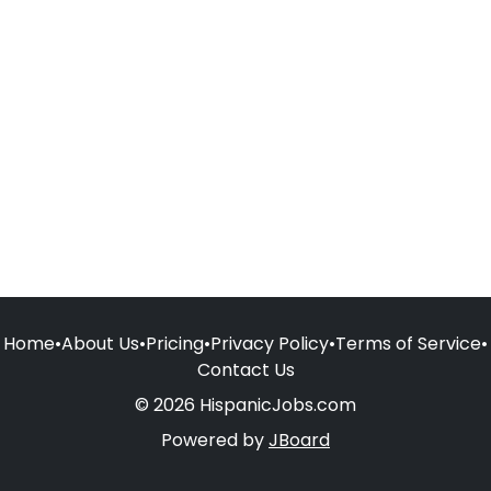
Home
•
About Us
•
Pricing
•
Privacy Policy
•
Terms of Service
•
Contact Us
© 2026 HispanicJobs.com
Powered by
JBoard