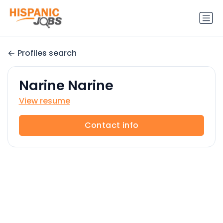
Profiles search
Narine Narine
View resume
Contact info