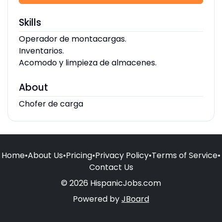
Skills
Operador de montacargas.
Inventarios.
Acomodo y limpieza de almacenes.
About
Chofer de carga
Home
•
About Us
•
Pricing
•
Privacy Policy
•
Terms of Service
•
Contact Us
© 2026 HispanicJobs.com
Powered by
JBoard