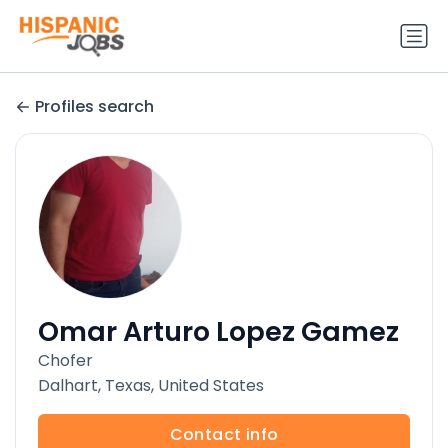
Profiles search
Omar Arturo Lopez Gamez
Chofer
Dalhart, Texas, United States
Contact info