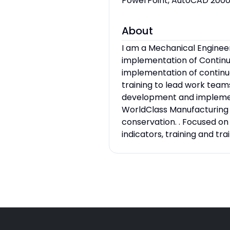
PowerPoint, AutoCAD 2000
About
I am a Mechanical Enginee
implementation of Continu
implementation of contin
training to lead work tea
development and implement
WorldClass Manufacturing
conservation. . Focused o
indicators, training and t