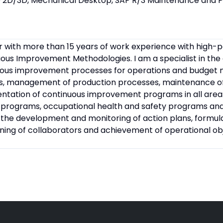
 2D/3D, Mechanical Desktop, SAP R/3 Maintenance and P
r with more than 15 years of work experience with high
ous Improvement Methodologies. I am a specialist in th
uous improvement processes for operations and budget
ms, management of production processes, maintenance of 
ation of continuous improvement programs in all areas
 programs, occupational health and safety programs an
n the development and monitoring of action plans, form
raining of collaborators and achievement of operational ob