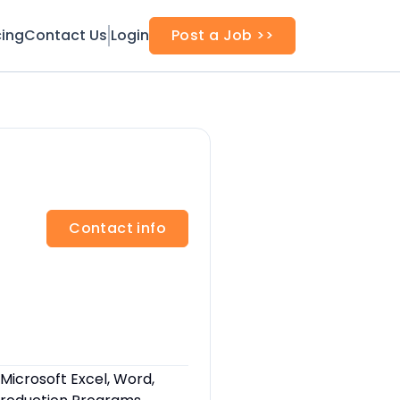
cing
Contact Us
Login
Post a Job >>
Contact info
, Microsoft Excel, Word,