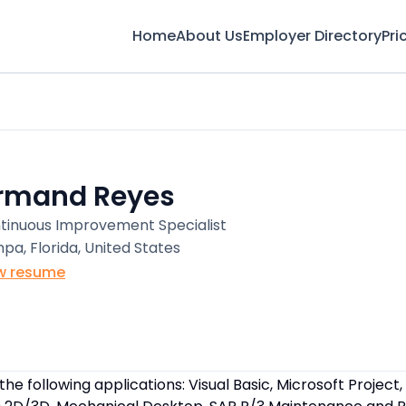
Home
About Us
Employer Directory
Pri
rmand Reyes
tinuous Improvement Specialist
pa, Florida, United States
w resume
 the following applications: Visual Basic, Microsoft Project