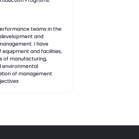
roduction Programs.
-performance teams in the
e development and
 management. I have
equipment and facilities,
 of manufacturing,
d environmental
ulation of management
jectives