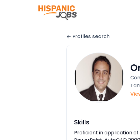
Profiles search
O
Con
Tam
Vie
Skills
Proficient in application of