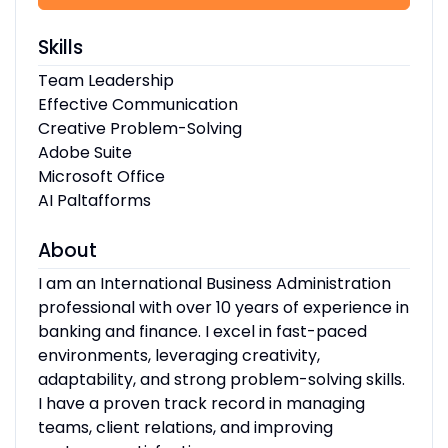
Skills
Team Leadership
Effective Communication
Creative Problem-Solving
Adobe Suite
Microsoft Office
AI Paltafforms
About
I am an International Business Administration
professional with over 10 years of experience in
banking and finance. I excel in fast-paced
environments, leveraging creativity,
adaptability, and strong problem-solving skills.
I have a proven track record in managing
teams, client relations, and improving