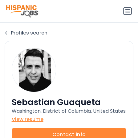
Profiles search
Sebastian Guaqueta
Washington, District of Columbia, United States
View resume
Contact info