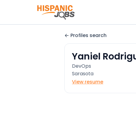
Profiles search
Yaniel Rodrig
DevOps
Sarasota
View resume