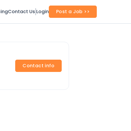
cing
Contact Us
Login
Post a Job >>
Contact info