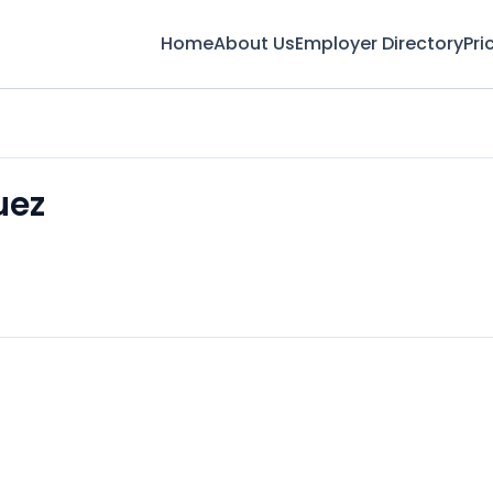
Home
About Us
Employer Directory
Pri
uez