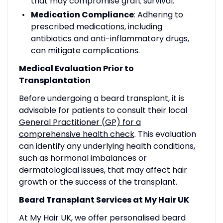
that may compromise graft survival.
Medication Compliance
: Adhering to
prescribed medications, including
antibiotics and anti-inflammatory drugs,
can mitigate complications.
Medical Evaluation Prior to
Transplantation
Before undergoing a beard transplant, it is
advisable for patients to consult their local
General Practitioner (GP) for a
comprehensive health check
. This evaluation
can identify any underlying health conditions,
such as hormonal imbalances or
dermatological issues, that may affect hair
growth or the success of the transplant.
Beard Transplant Services at My Hair UK
At My Hair UK, we offer personalised beard