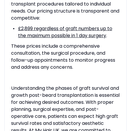
transplant procedures tailored to individual
needs. Our pricing structure is transparent and
competitive:
£2,899 regardless of graft numbers up to
the maximum possible in 1 day surgery
.
These prices include a comprehensive
consultation, the surgical procedure, and
follow-up appointments to monitor progress
and address any concerns.
Understanding the phases of graft survival and
growth post-beard transplantation is essential
for achieving desired outcomes. With proper
planning, surgical expertise, and post-
operative care, patients can expect high graft
survival rates and satisfactory aesthetic
results. At My Hair UK, we are committed to