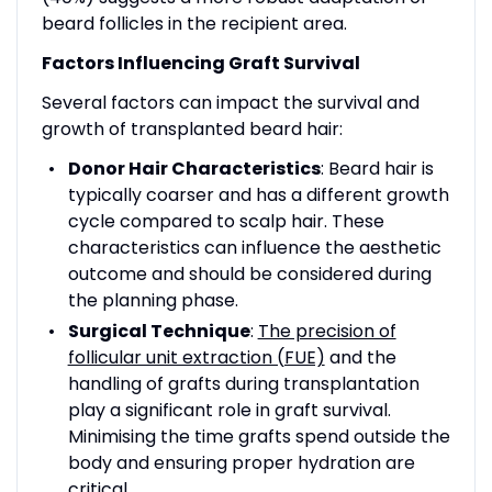
beard follicles in the recipient area.
Factors Influencing Graft Survival
Several factors can impact the survival and
growth of transplanted beard hair:
Donor Hair Characteristics
: Beard hair is
typically coarser and has a different growth
cycle compared to scalp hair. These
characteristics can influence the aesthetic
outcome and should be considered during
the planning phase.
Surgical Technique
:
The precision of
follicular unit extraction (FUE)
and the
handling of grafts during transplantation
play a significant role in graft survival.
Minimising the time grafts spend outside the
body and ensuring proper hydration are
critical.