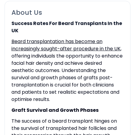
About Us
Success Rates For Beard Transplants In the
UK
Beard transplantation has become an
increasingly sought-after procedure in the UK
,
offering individuals the opportunity to enhance
facial hair density and achieve desired
aesthetic outcomes. Understanding the
survival and growth phases of grafts post-
transplantation is crucial for both clinicians
and patients to set realistic expectations and
optimise results.
Graft Survival and Growth Phases
The success of a beard transplant hinges on
the survival of transplanted hair follicles and