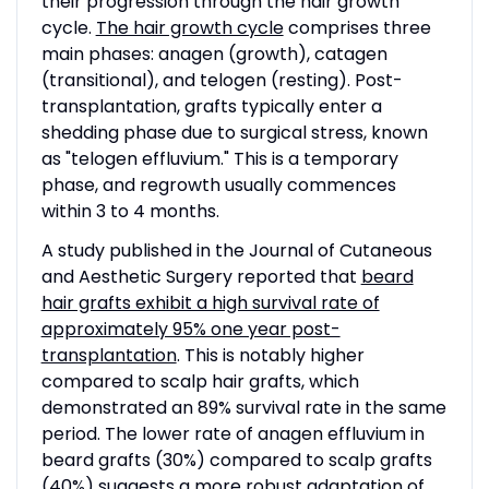
their progression through the hair growth
cycle.
The hair growth cycle
comprises three
main phases: anagen (growth), catagen
(transitional), and telogen (resting). Post-
transplantation, grafts typically enter a
shedding phase due to surgical stress, known
as "telogen effluvium." This is a temporary
phase, and regrowth usually commences
within 3 to 4 months.
A study published in the Journal of Cutaneous
and Aesthetic Surgery reported that
beard
hair grafts exhibit a high survival rate of
approximately 95% one year post-
transplantation
. This is notably higher
compared to scalp hair grafts, which
demonstrated an 89% survival rate in the same
period. The lower rate of anagen effluvium in
beard grafts (30%) compared to scalp grafts
(40%) suggests a more robust adaptation of