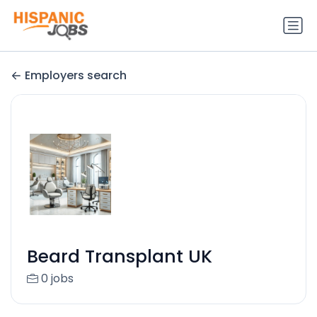
Employers search
Beard Transplant UK
0 jobs