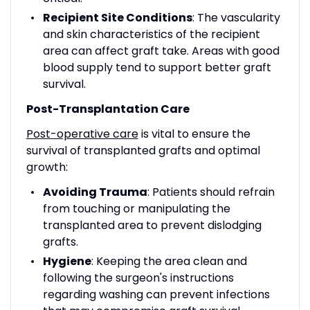
Recipient Site Conditions
: The vascularity
and skin characteristics of the recipient
area can affect graft take. Areas with good
blood supply tend to support better graft
survival.
Post-Transplantation Care
Post-operative care
is vital to ensure the
survival of transplanted grafts and optimal
growth:
Avoiding Trauma
: Patients should refrain
from touching or manipulating the
transplanted area to prevent dislodging
grafts.
Hygiene
: Keeping the area clean and
following the surgeon's instructions
regarding washing can prevent infections