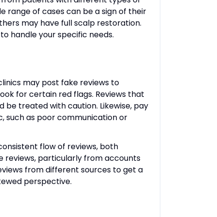
de range of cases can be a sign of their
hers may have full scalp restoration.
 to handle your specific needs.
clinics may post fake reviews to
ook for certain red flags. Reviews that
ld be treated with caution. Likewise, pay
inic, such as poor communication or
 consistent flow of reviews, both
ve reviews, particularly from accounts
reviews from different sources to get a
 skewed perspective.