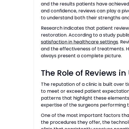
and the results patients have achieved
and confidence, reviews can play a pivot
to understand both their strengths and 
Research indicates that patient reviews
restoration. According to a study publi
satisfaction in healthcare settings
. Rev
and the effectiveness of treatments. H
always present a complete picture.
The Role of Reviews i
The reputation of a clinic is built over 
to meet or exceed patient expectations 
patterns that highlight these elements,
expertise of the surgeons performing 
One of the most important factors that 
the procedures they offer, the technolo