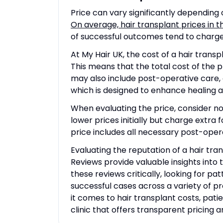
Price can vary significantly depending 
On average, hair transplant prices in 
of successful outcomes tend to charge 
At My Hair UK, the cost of a hair trans
This means that the total cost of the 
may also include post-operative care,
which is designed to enhance healing a
When evaluating the price, consider not
lower prices initially but charge extra 
price includes all necessary post-oper
Evaluating the reputation of a hair tra
Reviews provide valuable insights into 
these reviews critically, looking for pat
successful cases across a variety of pr
it comes to hair transplant costs, pati
clinic that offers transparent pricing