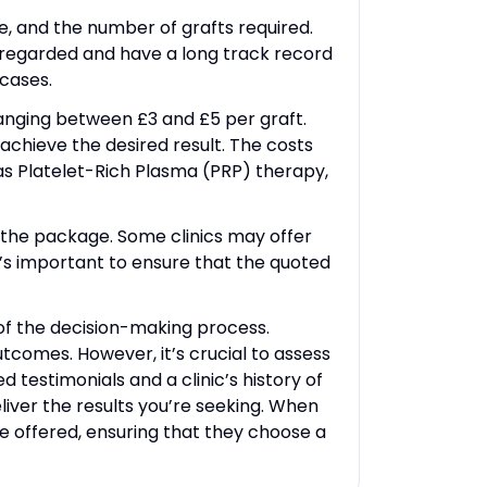
re, and the number of grafts required.
ly regarded and have a long track record
cases.
 ranging between £3 and £5 per graft.
achieve the desired result. The costs
s Platelet-Rich Plasma (PRP) therapy,
f the package. Some clinics may offer
It’s important to ensure that the quoted
t of the decision-making process.
utcomes. However, it’s crucial to assess
ed testimonials and a clinic’s history of
liver the results you’re seeking. When
ce offered, ensuring that they choose a