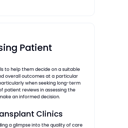
sing Patient
ls to help them decide on a suitable
and overall outcomes at a particular
, particularly when seeking long-term
 of patient reviews in assessing the
d make an informed decision.
ransplant Clinics
ing a glimpse into the quality of care