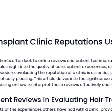
nsplant Clinic Reputations U
ients often look to online reviews and patient testimonia
ble insight into the quality of care, patient experiences, 
edure, evaluating the reputation of a clinic is essential
tically pleasing. This article delves into the significance
focusing on how to interpret these reviews effectively an
ent Reviews in Evaluating Hair T
ts of the experiences others have had with a clinic, provid