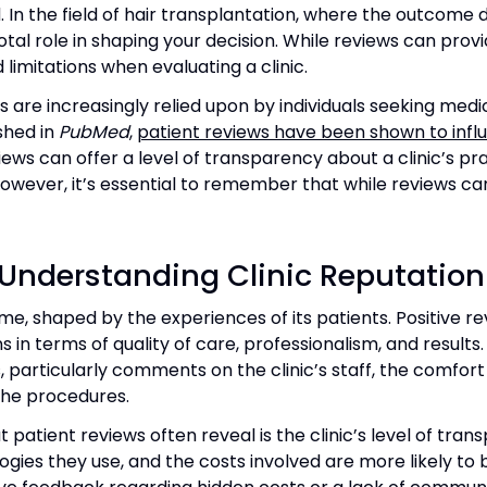
. In the field of hair transplantation, where the outcome
al role in shaping your decision. While reviews can provid
limitations when evaluating a clinic.
 are increasingly relied upon by individuals seeking medic
shed in
PubMed
,
patient reviews have been shown to infl
iews can offer a level of transparency about a clinic’s prac
owever, it’s essential to remember that while reviews can
n Understanding Clinic Reputation
time, shaped by the experiences of its patients. Positive rev
in terms of quality of care, professionalism, and results
 particularly comments on the clinic’s staff, the comfort
the procedures.
patient reviews often reveal is the clinic’s level of tran
gies they use, and the costs involved are more likely to b