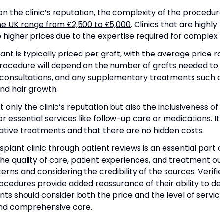
on the clinic’s reputation, the complexity of the procedu
the UK range from £2,500 to £5,000
. Clinics that are high
higher prices due to the expertise required for complex 
plant is typically priced per graft, with the average price
procedure will depend on the number of grafts needed to 
 consultations, and any supplementary treatments such a
nd hair growth.
 only the clinic’s reputation but also the inclusiveness o
for essential services like follow-up care or medications. 
ative treatments and that there are no hidden costs.
nsplant clinic through patient reviews is an essential par
the quality of care, patient experiences, and treatment o
terns and considering the credibility of the sources. Verifi
ocedures provide added reassurance of their ability to de
ents should consider both the price and the level of servi
 and comprehensive care.