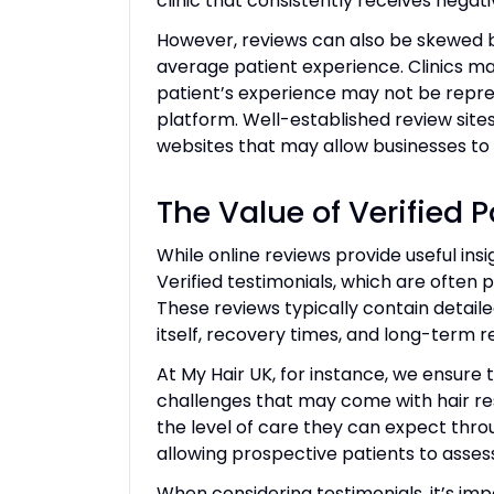
clinic that consistently receives nega
However, reviews can also be skewed b
average patient experience. Clinics ma
patient’s experience may not be represe
platform. Well-established review site
websites that may allow businesses to 
The Value of Verified 
While online reviews provide useful insig
Verified testimonials, which are often pr
These reviews typically contain detaile
itself, recovery times, and long-term re
At My Hair UK, for instance, we ensure
challenges that may come with hair res
the level of care they can expect thro
allowing prospective patients to assess 
When considering testimonials, it’s impo