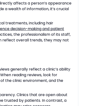
 directly affects a person’s appearance
e a wealth of information, it’s crucial
al treatments, including hair
uence decision-making and patient
tices, the professionalism of its staff,
 reflect overall trends, they may not
iews generally reflect a clinic’s ability
. When reading reviews, look for
 of the clinic environment, and the
sparency. Clinics that are open about
e trusted by patients. In contrast, a