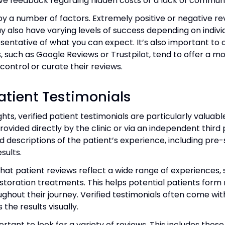
tive feedback regarding hidden costs or a lack of commun
y a number of factors. Extremely positive or negative re
y also have varying levels of success depending on indi
ntative of what you can expect. It’s also important to co
s, such as Google Reviews or Trustpilot, tend to offer a
control or curate their reviews.
Patient Testimonials
hts, verified patient testimonials are particularly valuable
ovided directly by the clinic or via an independent third pa
d descriptions of the patient’s experience, including pre
sults.
 that patient reviews reflect a wide range of experience
toration treatments. This helps potential patients form 
ughout their journey. Verified testimonials often come w
the results visually.
rtant to look for a variety of reviews. This includes thos