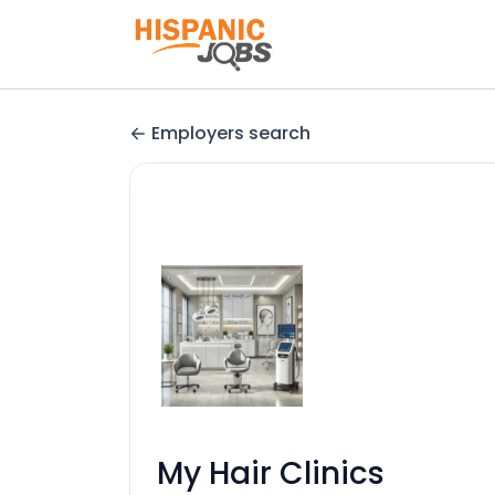
Employers search
My Hair Clinics