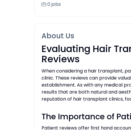
0 jobs
About Us
Evaluating Hair Tra
Reviews
When considering a hair transplant, pat
clinic. These reviews can provide valua
establishment. As with any medical proc
results that are both natural and aesthe
reputation of hair transplant clinics, 
The Importance of Pati
Patient reviews offer first hand accoun