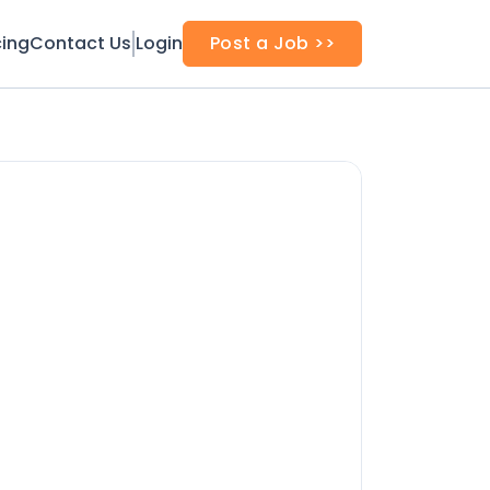
cing
Contact Us
Login
Post a Job >>