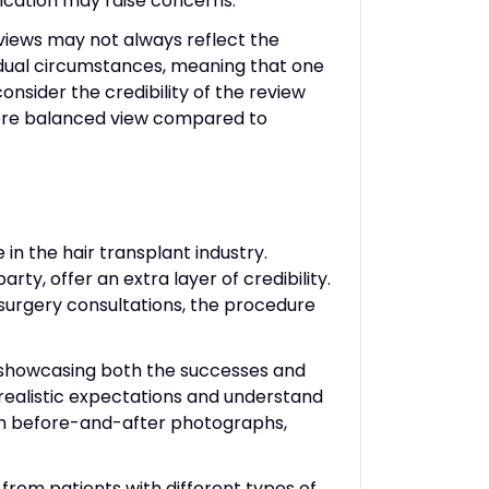
ication may raise concerns.
views may not always reflect the
vidual circumstances, meaning that one
nsider the credibility of the review
 more balanced view compared to
 in the hair transplant industry.
rty, offer an extra layer of credibility.
-surgery consultations, the procedure
s, showcasing both the successes and
realistic expectations and understand
ith before-and-after photographs,
e from patients with different types of