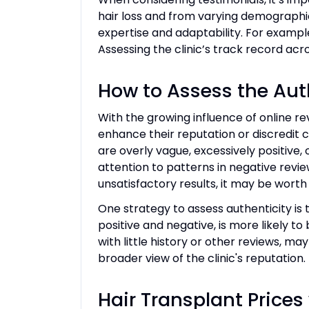
hair loss and from varying demographic 
expertise and adaptability. For exampl
Assessing the clinic’s track record acro
How to Assess the Aut
With the growing influence of online re
enhance their reputation or discredit c
are overly vague, excessively positive, 
attention to patterns in negative review
unsatisfactory results, it may be worth 
One strategy to assess authenticity is t
positive and negative, is more likely t
with little history or other reviews, m
broader view of the clinic's reputation
Hair Transplant Prices