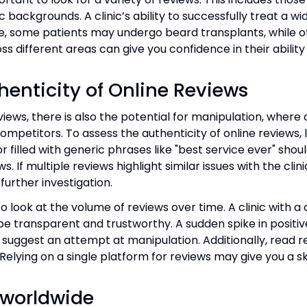
backgrounds. A clinic’s ability to successfully treat a wi
e, some patients may undergo beard transplants, while ot
ss different areas can give you confidence in their ability
henticity of Online Reviews
views, there is also the potential for manipulation, where 
ompetitors. To assess the authenticity of online reviews, l
or filled with generic phrases like "best service ever" shou
s. If multiple reviews highlight similar issues with the cl
further investigation.
o look at the volume of reviews over time. A clinic with a
o be transparent and trustworthy. A sudden spike in positi
ay suggest an attempt at manipulation. Additionally, read 
. Relying on a single platform for reviews may give you a
 worldwide