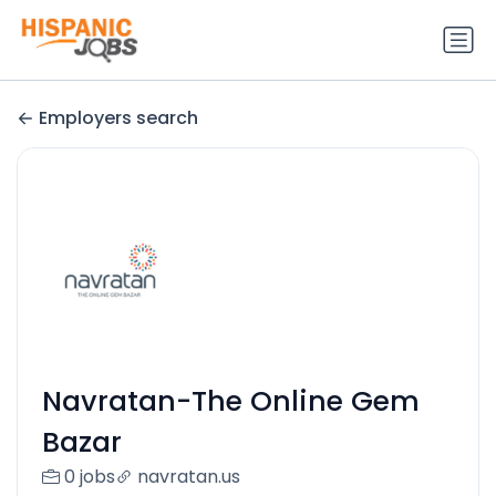
Employers search
Navratan-The Online Gem
Bazar
0 jobs
navratan.us