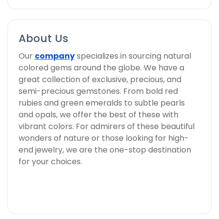
About Us
Our
company
specializes in sourcing natural
colored gems around the globe. We have a
great collection of exclusive, precious, and
semi-precious gemstones. From bold red
rubies and green emeralds to subtle pearls
and opals, we offer the best of these with
vibrant colors. For admirers of these beautiful
wonders of nature or those looking for high-
end jewelry, we are the one-stop destination
for your choices.