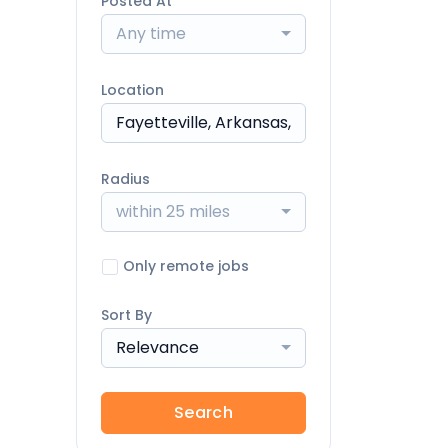
Posted At
Any time
Location
Radius
within 25 miles
Only remote jobs
Sort By
Relevance
Search