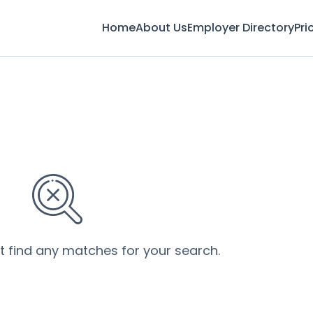
Home
About Us
Employer Directory
Pri
’t find any matches for your search.