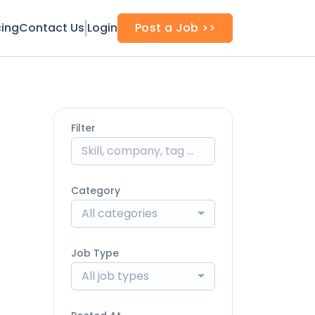
cing
Contact Us
Login
Post a Job >>
Filter
Category
All categories
Job Type
All job types