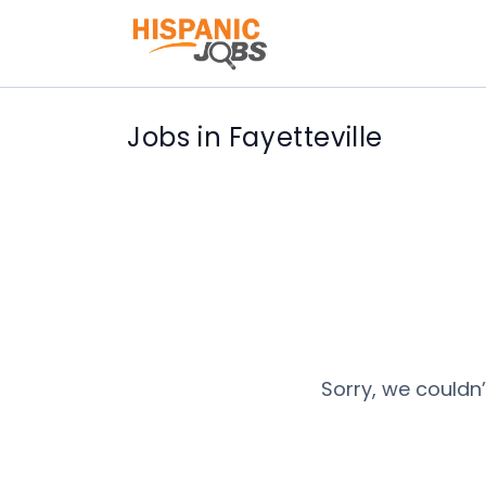
Jobs in Fayetteville
Sorry, we couldn