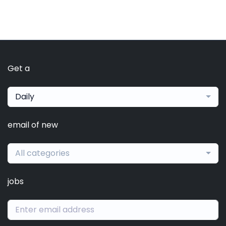
Get a
Daily
email of new
All categories
jobs