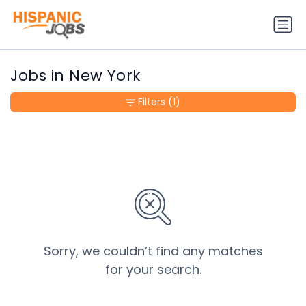
Jobs in New York
Filters
(1)
Sorry, we couldn’t find any matches
for your search.