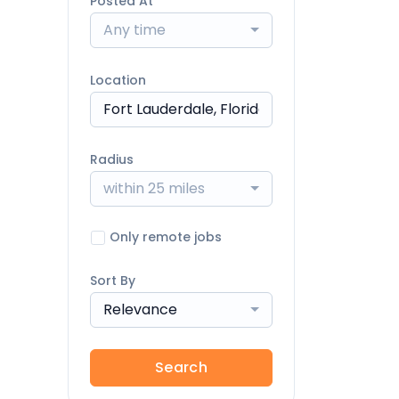
Posted At
Any time
Location
Radius
within 25 miles
Only remote jobs
Sort By
Relevance
Search