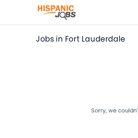
Jobs in Fort Lauderdale
Sorry, we couldn