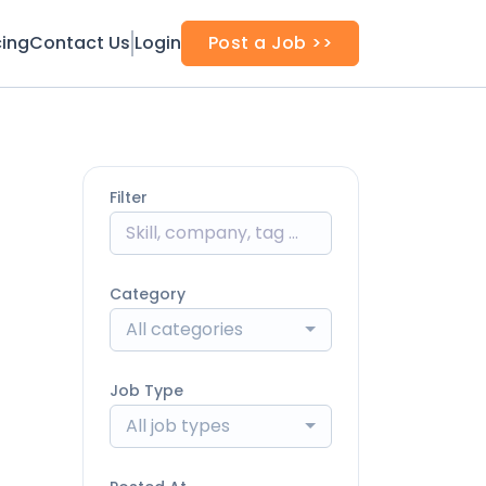
cing
Contact Us
Login
Post a Job >>
Filter
Category
All categories
Job Type
All job types