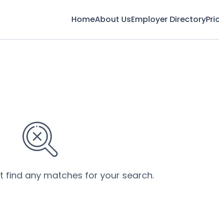
Home
About Us
Employer Directory
Pri
’t find any matches for your search.